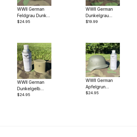
WWII German
WWII German
Feldgrau Dunkel
Dunkelgrau
$24.95
$19.99
(Dark Fieldgrey)
(Panzer Grey)
Spray Paint
Spray Paint
WWII German
WWII German
Apfelgrun
Dunkelgelb
$24.95
(Apple Green)
$24.95
(Dark Yellow)
Spray Paint
Spray Paint