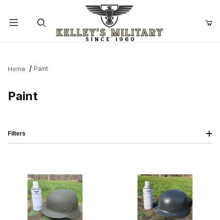
Product Search
Paint
Home
Paint
Filters