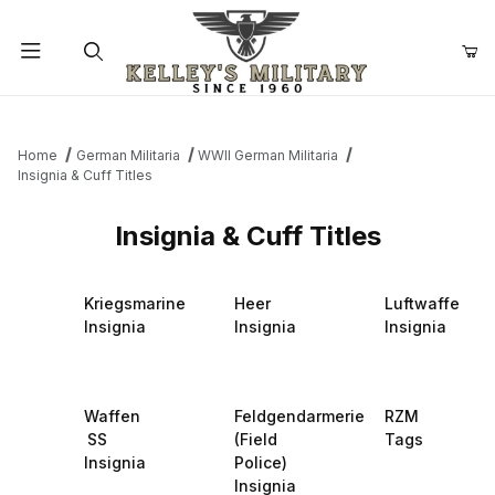
Product Search
Home
German Militaria
WWII German Militaria
Insignia & Cuff Titles
Insignia & Cuff Titles
Kriegsmarine
Heer
Luftwaffe
Insignia
Insignia
Insignia
Waffen
Feldgendarmerie
RZM
SS
(Field
Tags
Insignia
Police)
Insignia