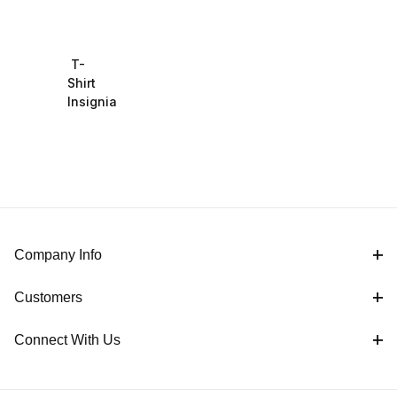
T-
Shirt
Insignia
Company Info
Customers
Connect With Us