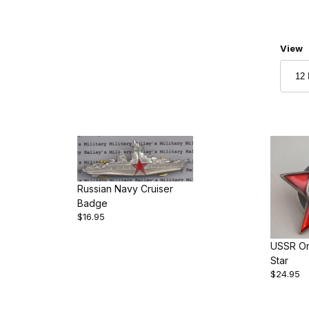
Numbe
View
Russian Navy Cruiser
Badge
$16.95
USSR Or
Star
$24.95