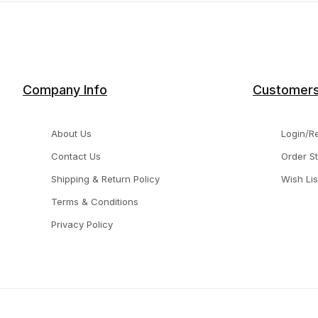
Company Info
Customer
About Us
Login/Re
Contact Us
Order S
Shipping & Return Policy
Wish Lis
Terms & Conditions
Privacy Policy