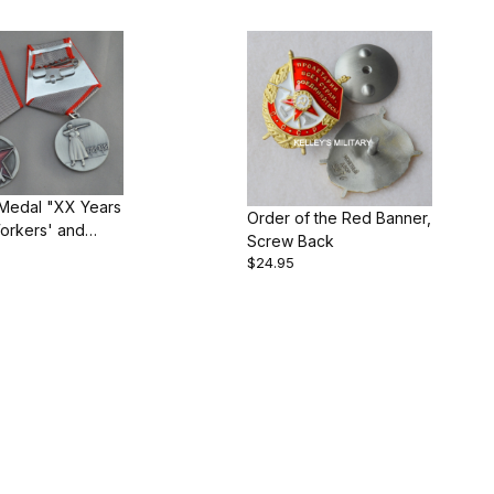
 Medal "XX Years
Order of the Red Banner,
orkers' and
Screw Back
s' Red Army"
$24.95