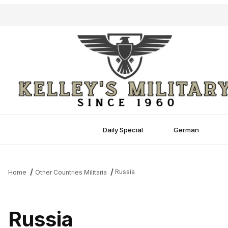
Daily Special
German
Russia
Home
Other Countries Militaria
Russia