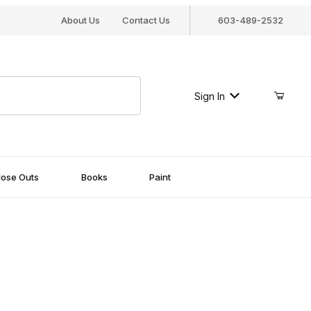
About Us
Contact Us
603-489-2532
Sign In
lose Outs
Books
Paint