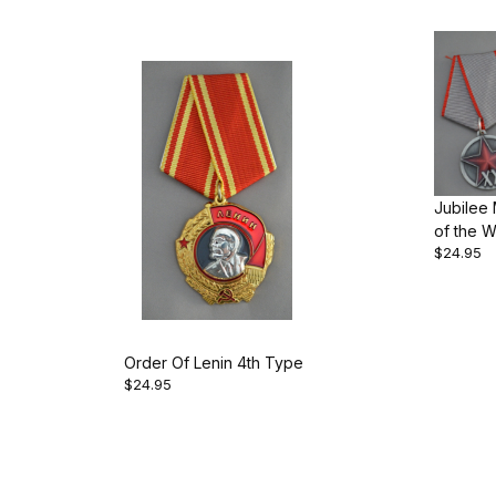
Jubilee
of the W
$24.95
Peasant
Order Of Lenin 4th Type
$24.95