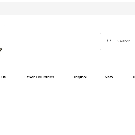
Product Search
US
Other Countries
Original
New
C