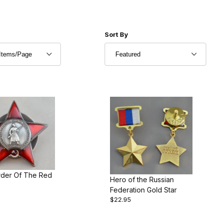
r of Products to Show
Sort Products By
Sort By
der Of The Red
Hero of the Russian
Federation Gold Star
$22.95