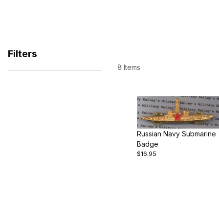
Filters
8 Items
Search Facets
Russian Navy Submarine
Badge
$16.95