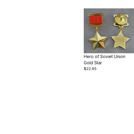
Hero of Soviet Union
Gold Star
$22.95