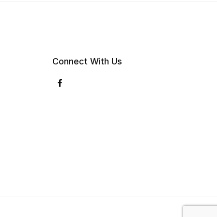
Connect With Us