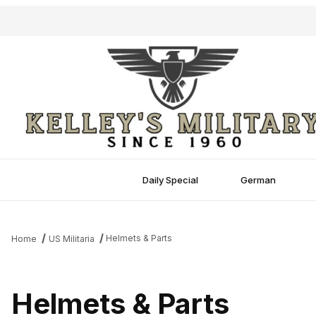
Daily Special
German
Helmets & Parts
Home
US Militaria
Helmets & Parts