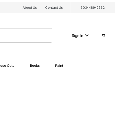
About Us
Contact Us
603-489-2532
Sign In
lose Outs
Books
Paint