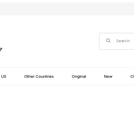
Product Search
US
Other Countries
Original
New
C