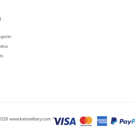
s
gister
tatus
ts
026 www.kelsmilitary.com