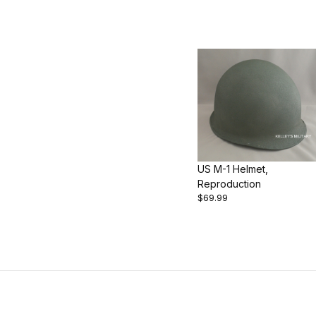
US M-1 Helmet,
Reproduction
$69.99