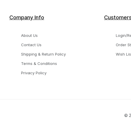
Company Info
Customer
About Us
Login/Re
Contact Us
Order S
Shipping & Return Policy
Wish Lis
Terms & Conditions
Privacy Policy
© 2