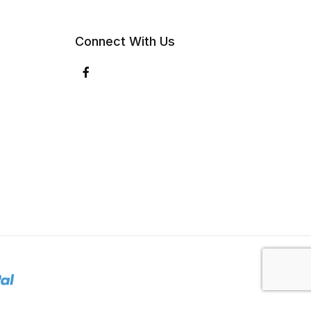
Connect With Us