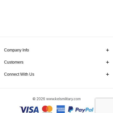
Company Info
Customers
Connect With Us
© 2026 www.kelsmilitary.com