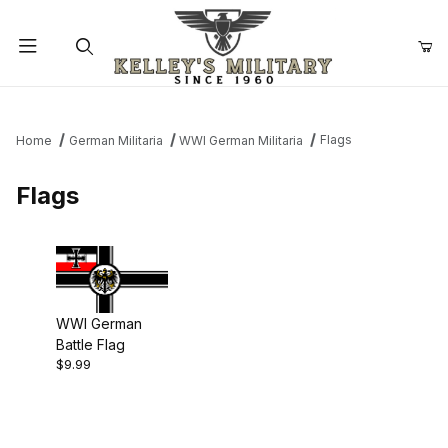
Product Search
Flags
Home
German Militaria
WWI German Militaria
Flags
WWI German
Battle Flag
$9.99