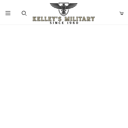
Product Search