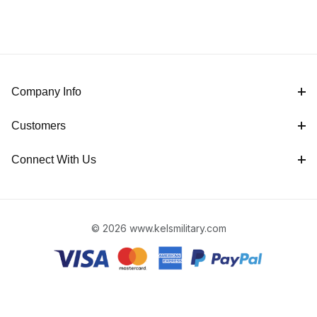
Company Info
Customers
Connect With Us
© 2026 www.kelsmilitary.com